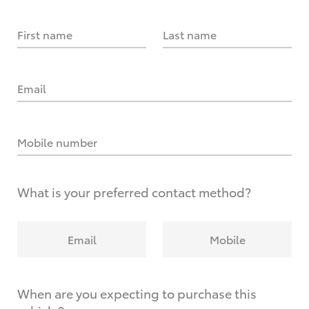
First name
Last name
Email
Mobile number
What is your preferred contact method?
Email
Mobile
When are you expecting to purchase this