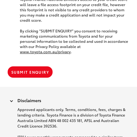
will leave a file access footprint on your credit file, however
this footprint is not visible to any credit providers to whom
you may make a credit application and will not impact your
credit score.
By clicking “SUBMIT ENQUIRY” you consent to receiving
marketing communications from Toyota and for your
personal information to be collected and used in accordance
with our Privacy Policy available at
www.toyota.com.au/privacy
.
SUBMIT ENQUIRY
Disclaimers
Approved applicants only. Terms, conditions, fees, charges &
lending criteria. Toyota Finance is a division of Toyota Finance
Australia Limited ABN 48 002 435 181, AFSL and Australian
Credit Licence 392536.
[F9] Lower monthly repayments compared to a similar term