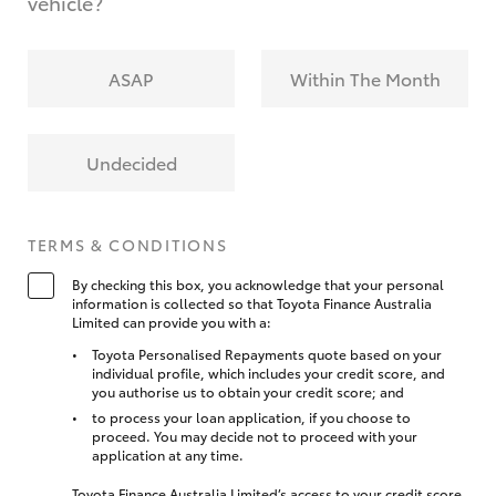
vehicle?
ASAP
Within The Month
Undecided
TERMS & CONDITIONS
By checking this box, you acknowledge that your personal
information is collected so that Toyota Finance Australia
Limited can provide you with a:
Toyota Personalised Repayments quote based on your
individual profile, which includes your credit score, and
you authorise us to obtain your credit score; and
to process your loan application, if you choose to
proceed. You may decide not to proceed with your
application at any time.
Toyota Finance Australia Limited’s access to your credit score