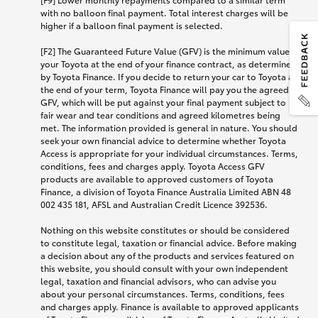
with no balloon final payment. Total interest charges will be
higher if a balloon final payment is selected.
[F2] The Guaranteed Future Value (GFV) is the minimum value of
your Toyota at the end of your finance contract, as determined
by Toyota Finance. If you decide to return your car to Toyota at
the end of your term, Toyota Finance will pay you the agreed
GFV, which will be put against your final payment subject to
fair wear and tear conditions and agreed kilometres being
met. The information provided is general in nature. You should
seek your own financial advice to determine whether Toyota
Access is appropriate for your individual circumstances. Terms,
conditions, fees and charges apply. Toyota Access GFV
products are available to approved customers of Toyota
Finance, a division of Toyota Finance Australia Limited ABN 48
002 435 181, AFSL and Australian Credit Licence 392536.
Nothing on this website constitutes or should be considered
to constitute legal, taxation or financial advice. Before making
a decision about any of the products and services featured on
this website, you should consult with your own independent
legal, taxation and financial advisors, who can advise you
about your personal circumstances. Terms, conditions, fees
and charges apply. Finance is available to approved applicants