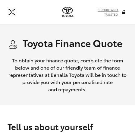
SECURE AND
TRUSTED
Toyota Finance Quote
To obtain your finance quote, complete the form
below and one of our friendly team of finance
representatives at Benalla Toyota will be in touch to
provide you with your personalised rate
and repayments.
Tell us about yourself