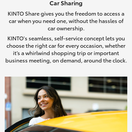
Car Sharing
HiLux GVM Upgrade Option
KINTO Share gives you the freedom to access a
car when you need one, without the hassles of
car ownership.
Our Stock
KINTO's seamless, self-service concept lets you
choose the right car for every occasion, whether
Toyota Warranty Advantage
it’s a whirlwind shopping trip or important
business meeting, on demand, around the clock.
Enquiries