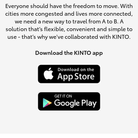
Parts & Accessories
Everyone should have the freedom to move. With
Parts
cities more congested and lives more connected,
Finance & Insurance
(03)
SUVs & 4WDs
we need a new way to travel from A to B. A
5762
solution that’s flexible, convenient and simple to
Fleet
2022
use - that’s why we've collaborated with KINTO.
RAV4
Personalise
Download the KINTO app
bZ4X
Discover
bZ4X Touring
Contact
LandCruiser Prado
C-HR
Fortuner