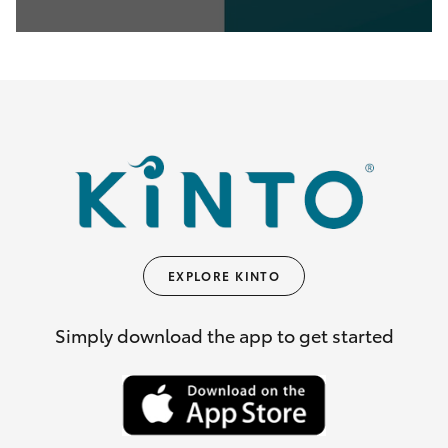
0
seconds
of
35
seconds
EXPLORE KINTO
Simply download the app to get started