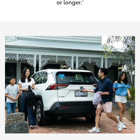
or longer.
^
HiAce
Coaster
GR & Performance
GR Yaris
GR86
GR Corolla
GR Supra
Upcoming