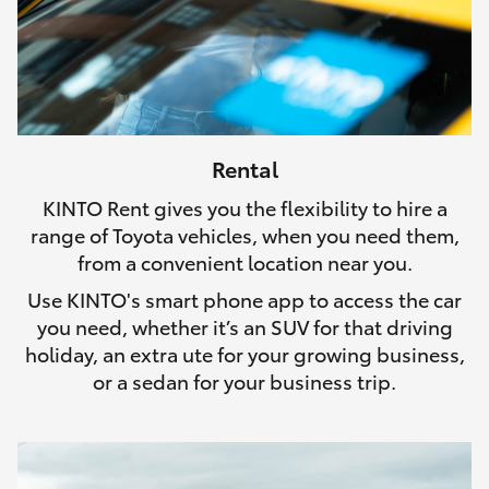
Rental
KINTO Rent gives you the flexibility to hire a
range of Toyota vehicles, when you need them,
from a convenient location near you.
Use KINTO's smart phone app to access the car
you need, whether it’s an SUV for that driving
holiday, an extra ute for your growing business,
or a sedan for your business trip.