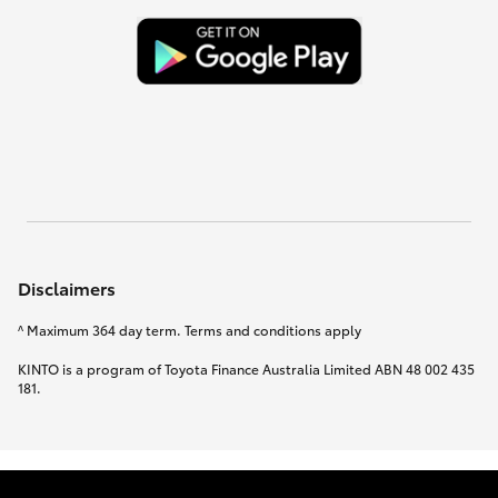
Disclaimers
^ Maximum 364 day term. Terms and conditions apply
KINTO is a program of Toyota Finance Australia Limited ABN 48 002 435
181.