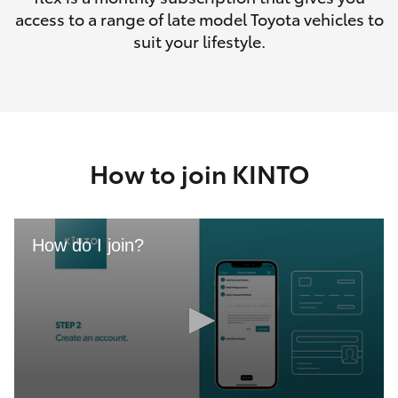
access to a range of late model Toyota vehicles to
suit your lifestyle.
How to join KINTO
How do I join?