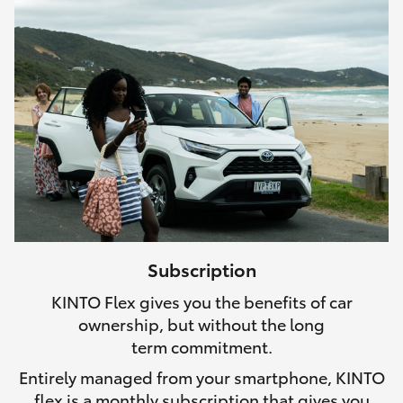
Subscription
KINTO Flex gives you the benefits of car
ownership, but without the long
term commitment.
Entirely managed from your smartphone, KINTO
flex is a monthly subscription that gives you