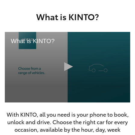
Yaris Cross
What is KINTO?
Corolla Cross
Kluger
What is KINTO?
LandCruiser 300
Utes & Vans
HiLux
0
LandCruiser 70
seconds
With KINTO, all you need is your phone to book,
of
46
unlock and drive. Choose the right car for every
seconds
Tundra
occasion, available by the hour, day, week