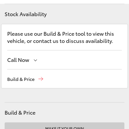
Yaris Cross
Stock Availability
Corolla Cross
Please use our Build & Price tool to view this
Kluger
vehicle, or contact us to discuss availability.
LandCruiser 300
Call Now
Utes & Vans
Sales
(03) 5762 2022
Build & Price
Service
(03) 5762 2022
HiLux
Parts
(03) 5762 2022
LandCruiser 70
Build & Price
Tundra
MAKE IT YOUR OWN