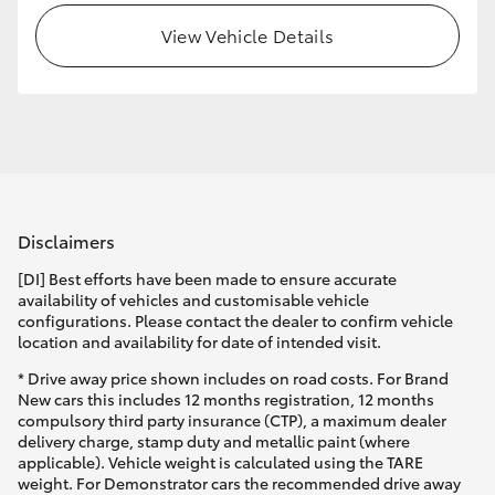
View Vehicle Details
HiLux GVM Upgrade Option
Our Stock
Toyota Warranty Advantage
Disclaimers
Enquiries
[DI] Best efforts have been made to ensure accurate
availability of vehicles and customisable vehicle
configurations. Please contact the dealer to confirm vehicle
location and availability for date of intended visit.
* Drive away price shown includes on road costs. For Brand
New cars this includes 12 months registration, 12 months
compulsory third party insurance (CTP), a maximum dealer
delivery charge, stamp duty and metallic paint (where
applicable). Vehicle weight is calculated using the TARE
weight. For Demonstrator cars the recommended drive away