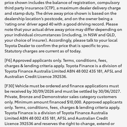
price shown includes the balance of registration, compulsory
third party insurance (CTP), a maximum dealer delivery charge
and stamp duty. The drive away price shown is based on the
dealership location’s postcode, and on the owner being a
'rating one' driver aged 40 with a good driving record. Please
note that your actual drive away price may differ depending on
your individual circumstances (including, in NSW and QLD,
your choice of insurer). Accordingly, please talk to your local
Toyota Dealer to confirm the price that is specific to you.
Statutory charges are current as of today.
[F6] Approved applicants only. Terms, conditions, fees,
charges & lending criteria apply. Toyota Finance is a division of
Toyota Finance Australia Limited ABN 48 002 435 181, AFSL and
Australian Credit Licence 392536.
[F30] Vehicle must be ordered and finance applications must
be received by 30/09/2026 and must be settled by 30/06/2027.
Private, Bronze and Demonstrator sales category customers
only. Minimum amount financed $10,000. Approved applicants
only. Terms, conditions, fees, charges & lending criteria apply.
Toyota Finance is a division of Toyota Finance Australia
Limited ABN 48 002 435 181, AFSL and Australian Credit
Licence 392536 and reserves the right to change, extend or