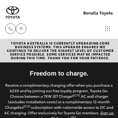
Benalla Toyota
TOYOTA AUSTRALIA IS CURRENTLY UPGRADING CORE
Sales
BUSINESS SYSTEMS. THIS UPGRADE ENSURES WE
CONTINUE TO DELIVER THE HIGHEST LEVEL OF CUSTOMER
(03)
SERVICE POSSIBLE. SOME SERVICES MAY BE IMPACTED
Hatch & Sedans
DURING THIS TIME. THANK YOU FOR YOUR PATIENCE.
New Vehicles
5762
2022
Yaris
Freedom to charge.
Pre-Owned Vehicles
Service
Receive a complimentary charging offer when you purchase a
Special Offers
Corolla Hatch
bZ4X and by joining our free loyalty program, Toyota Go.
(03)
[C11]
Choose between a 7KW JET Charge®
AC wall charger
5762
Service
(excludes installation costs) or a complimentary 12-month
Camry
[C11]
Chargefox
subscription with nationwide access to DC and
2022
AC charging. Offer exclusively for Toyota Go members.
Sign up
Corolla Sedan
[E6]