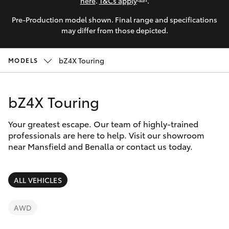
Parts & Accessories
here
.
T&Cs apply
.
Parts
Pre-Production model shown. Final range and specifications
Finance & Insurance
(03)
SUVs & 4WDs
may differ from those depicted.
5762
Fleet
2022
RAV4
bZ4X Touring
MODELS
Personalise
bZ4X
bZ4X Touring
Discover
bZ4X Touring
Your greatest escape. Our team of highly-trained
Contact
professionals are here to help. Visit our showroom
near Mansfield and Benalla or contact us today.
LandCruiser Prado
C-HR
ALL VEHICLES
Fortuner
AWD