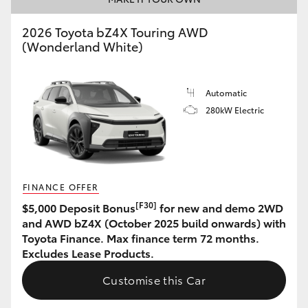
HiAce
2026 Toyota bZ4X Touring AWD
(Wonderland White)
Coaster
Automatic
GR & Performance
280kW Electric
GR Yaris
GR86
FINANCE OFFER
[F30]
$5,000 Deposit Bonus
for new and demo 2WD
GR Corolla
and AWD bZ4X (October 2025 build onwards) with
Toyota Finance. Max finance term 72 months.
Excludes Lease Products.
GR Supra
Customise this Car
Upcoming