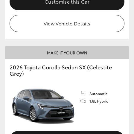
Customise this Car
HiAce
View Vehicle Details
Coaster
GR & Performance
MAKE IT YOUR OWN
GR Yaris
2026 Toyota Corolla Sedan SX (Celestite
Grey)
GR86
GR Corolla
Automatic
1.8L Hybrid
GR Supra
Upcoming