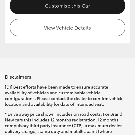
Customise this Car
HiLux GVM Upgrade Option
View Vehicle Details
Our Stock
Toyota Warranty Advantage
Enquiries
Disclaimers
[DI] Best efforts have been made to ensure accurate
availability of vehicles and customisable vehicle
configurations. Please contact the dealer to confirm vehicle
location and availability for date of intended visit.
* Drive away price shown includes on road costs. For Brand
New cars this includes 12 months registration, 12 months
compulsory third party insurance (CTP), a maximum dealer
delivery charge, stamp duty and metallic paint (where