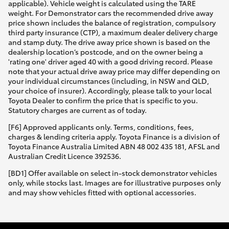
applicable). Vehicle weight is calculated using the TARE
weight. For Demonstrator cars the recommended drive away
price shown includes the balance of registration, compulsory
third party insurance (CTP), a maximum dealer delivery charge
and stamp duty. The drive away price shown is based on the
dealership location’s postcode, and on the owner being a
'rating one' driver aged 40 with a good driving record. Please
note that your actual drive away price may differ depending on
your individual circumstances (including, in NSW and QLD,
your choice of insurer). Accordingly, please talk to your local
Toyota Dealer to confirm the price that is specific to you.
Statutory charges are current as of today.
[F6] Approved applicants only. Terms, conditions, fees,
charges & lending criteria apply. Toyota Finance is a division of
Toyota Finance Australia Limited ABN 48 002 435 181, AFSL and
Australian Credit Licence 392536.
[BD1] Offer available on select in-stock demonstrator vehicles
only, while stocks last. Images are for illustrative purposes only
and may show vehicles fitted with optional accessories.