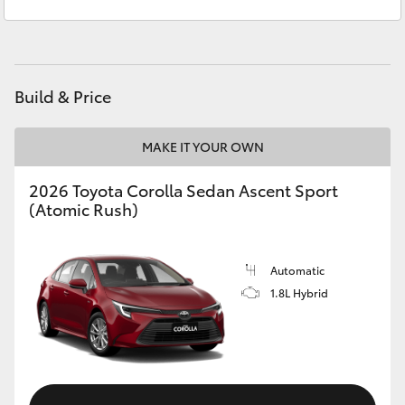
Service
(03) 5762 2022
Yaris Cross
Parts
(03) 5762 2022
Corolla Cross
Build & Price
Kluger
MAKE IT YOUR OWN
LandCruiser 300
2026 Toyota Corolla Sedan Ascent Sport
(Atomic Rush)
Utes & Vans
HiLux
Automatic
1.8L Hybrid
LandCruiser 70
Tundra