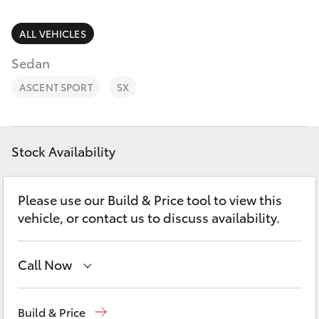
Parts & Accessories
Parts
Finance & Insurance
ALL VEHICLES
(03)
SUVs & 4WDs
5762
Sedan
Fleet
2022
RAV4
ASCENT SPORT
SX
Personalise
bZ4X
Discover
Stock Availability
bZ4X Touring
Contact
Please use our Build & Price tool to view this
LandCruiser Prado
vehicle, or contact us to discuss availability.
C-HR
Call Now
Fortuner
Sales
(03) 5762 2022
Build & Price