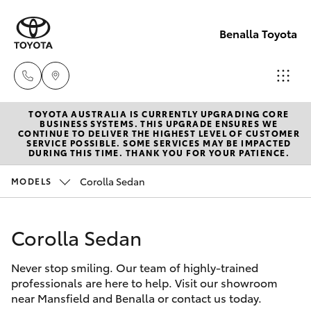
Benalla Toyota
TOYOTA AUSTRALIA IS CURRENTLY UPGRADING CORE
Sales
BUSINESS SYSTEMS. THIS UPGRADE ENSURES WE
CONTINUE TO DELIVER THE HIGHEST LEVEL OF CUSTOMER
(03)
SERVICE POSSIBLE. SOME SERVICES MAY BE IMPACTED
Hatch & Sedans
DURING THIS TIME. THANK YOU FOR YOUR PATIENCE.
New Vehicles
5762
2022
Corolla Sedan
MODELS
Yaris
Pre-Owned Vehicles
Service
Corolla Sedan
Special Offers
Corolla Hatch
(03)
5762
Never stop smiling. Our team of highly-trained
Service
Camry
professionals are here to help. Visit our showroom
2022
near Mansfield and Benalla or contact us today.
Corolla Sedan