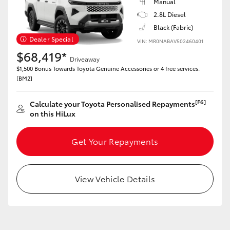
Manual
HiAce
2.8L Diesel
Black (Fabric)
Dealer Special
Coaster
VIN: MR0NABAV502460401
$68,419*
Driveaway
$1,500 Bonus Towards Toyota Genuine Accessories or 4 free services.
GR & Performance
[BM2]
GR Yaris
[F6]
Calculate your Toyota Personalised Repayments
on this HiLux
GR86
Get Your Repayments
GR Corolla
View Vehicle Details
GR Supra
Upcoming