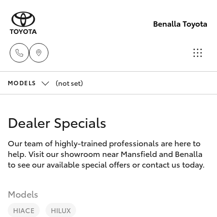
Benalla Toyota
(not set)
Sales
MODELS
(03)
Hatch & Sedans
New Vehicles
5762
Dealer Specials
2022
Yaris
Pre-Owned Vehicles
Our team of highly-trained professionals are here to
help. Visit our showroom near Mansfield and Benalla
Service
Special Offers
Corolla Hatch
to see our available special offers or contact us today.
(03)
5762
Service
Camry
Models
2022
HIACE
HILUX
Corolla Sedan