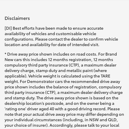
HiLux GVM Upgrade Option
Disclaimers
[DI] Best efforts have been made to ensure accurate
Our Stock
availability of vehicles and customisable vehicle
configurations. Please contact the dealer to confirm vehicle
location and availability for date of intended visit.
Toyota Warranty Advantage
* Drive away price shown includes on road costs. For Brand
New cars this includes 12 months registration, 12 months
Enquiries
compulsory third party insurance (CTP), a maximum dealer
delivery charge, stamp duty and metallic paint (where
applicable). Vehicle weight is calculated using the TARE
weight. For Demonstrator cars the recommended drive away
price shown includes the balance of registration, compulsory
third party insurance (CTP), a maximum dealer delivery charge
and stamp duty. The drive away price shown is based on the
dealership location’s postcode, and on the owner being a
'rating one' driver aged 40 with a good driving record. Please
note that your actual drive away price may differ depending on
your individual circumstances (including, in NSW and QLD,
your choice of insurer). Accordingly, please talk to your local