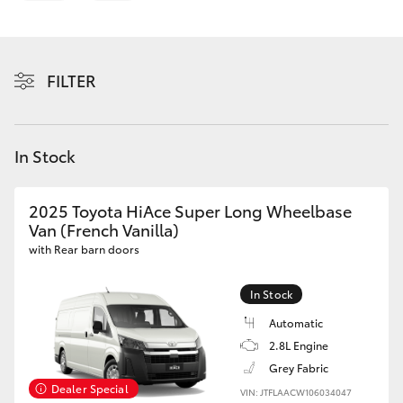
Parts & Accessories
Parts
Finance & Insurance
(03)
SUVs & 4WDs
5762
FILTER
Fleet
2022
RAV4
Personalise
In Stock
bZ4X
Discover
bZ4X Touring
2025 Toyota HiAce Super Long Wheelbase
Van (French Vanilla)
Contact
with Rear barn doors
LandCruiser Prado
In Stock
C-HR
Automatic
2.8L Engine
Fortuner
Grey Fabric
Dealer Special
VIN: JTFLAACW106034047