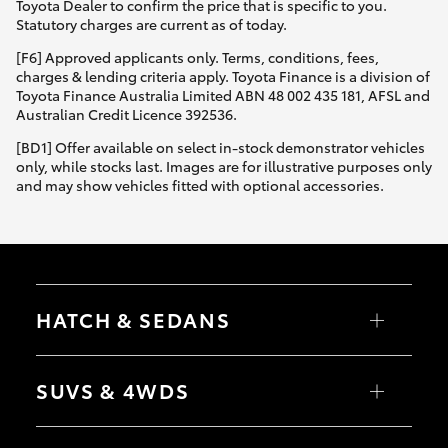
Toyota Dealer to confirm the price that is specific to you.
Statutory charges are current as of today.
[F6] Approved applicants only. Terms, conditions, fees,
charges & lending criteria apply. Toyota Finance is a division of
Toyota Finance Australia Limited ABN 48 002 435 181, AFSL and
Australian Credit Licence 392536.
[BD1] Offer available on select in-stock demonstrator vehicles
only, while stocks last. Images are for illustrative purposes only
and may show vehicles fitted with optional accessories.
HATCH & SEDANS
Yaris
Corolla Hatch
SUVS & 4WDS
Camry
Corolla Sedan
RAV4