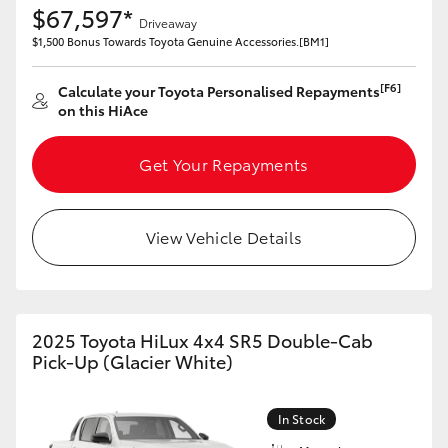
$67,597*
Yaris Cross
Driveaway
$1,500 Bonus Towards Toyota Genuine Accessories.[BM1]
Corolla Cross
[F6]
Calculate your Toyota Personalised Repayments
on this HiAce
Kluger
Get Your Repayments
LandCruiser 300
View Vehicle Details
Utes & Vans
HiLux
2025 Toyota HiLux 4x4 SR5 Double-Cab
LandCruiser 70
Pick-Up (Glacier White)
Tundra
In Stock