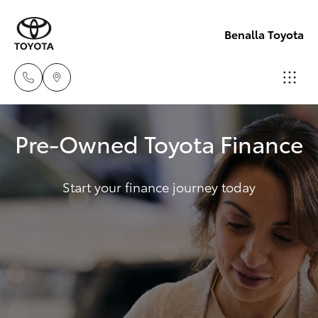
Benalla Toyota
Sales
Pre-Owned Toyota Finance
(03)
Hatch & Sedans
New Vehicles
5762
2022
Start your finance journey today
Yaris
Pre-Owned Vehicles
Service
Special Offers
Corolla Hatch
(03)
5762
Service
Camry
2022
Corolla Sedan