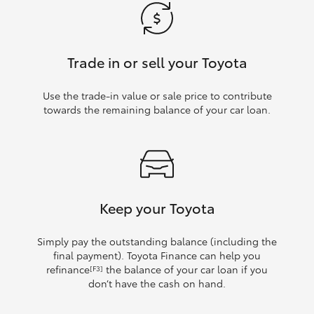
Trade in or sell your Toyota
Use the trade‑in value or sale price to contribute
towards the remaining balance of your car loan.
Keep your Toyota
Simply pay the outstanding balance (including the
final payment). Toyota Finance can help you
refinance
the balance of your car loan if you
[F3]
don’t have the cash on hand.