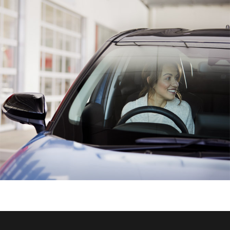
HiAce
Coaster
GR & Performance
GR Yaris
GR86
GR Corolla
GR Supra
Upcoming