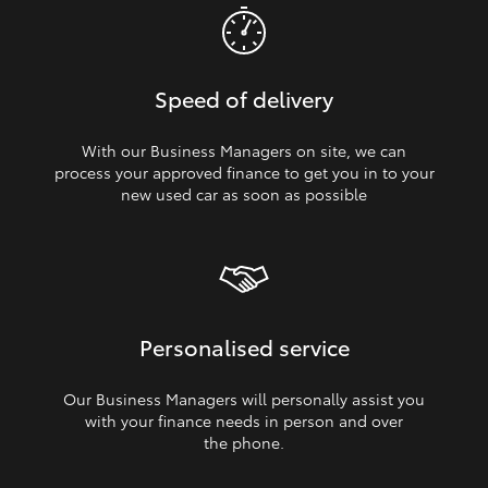
Speed of delivery
With our Business Managers on site, we can
process your approved finance to get you in to your
new used car as soon as possible
Personalised service
Our Business Managers will personally assist you
with your finance needs in person and over
the phone.