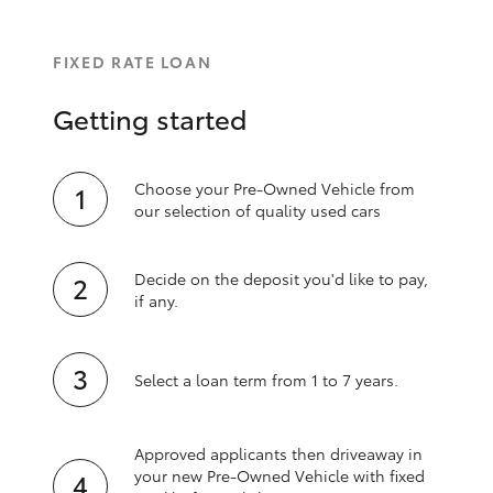
FIXED RATE LOAN
Getting started
Choose your Pre-Owned Vehicle from
our selection of quality used cars
Decide on the deposit you'd like to pay,
if any.
Select a loan term from 1 to 7 years.
Approved applicants then driveaway in
your new Pre‑Owned Vehicle with fixed