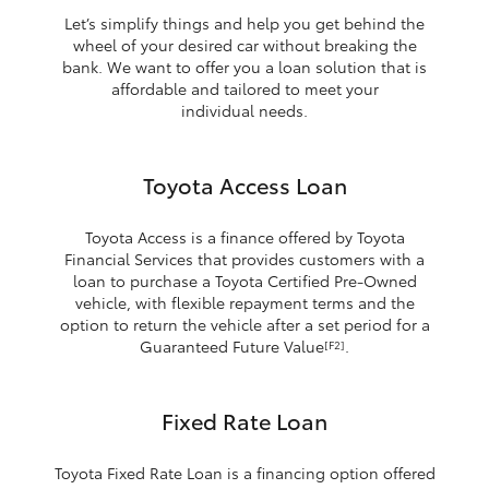
Let’s simplify things and help you get behind the
wheel of your desired car without breaking the
bank. We want to offer you a loan solution that is
affordable and tailored to meet your
individual needs.
Toyota Access Loan
Toyota Access is a finance offered by Toyota
Financial Services that provides customers with a
loan to purchase a Toyota Certified Pre-Owned
vehicle, with flexible repayment terms and the
option to return the vehicle after a set period for a
Guaranteed Future Value
.
[F2]
Fixed Rate Loan
Toyota Fixed Rate Loan is a financing option offered