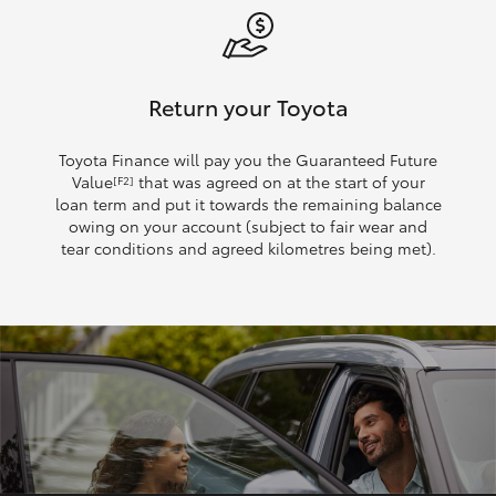
Return your Toyota
Toyota Finance will pay you the Guaranteed Future
Value
that was agreed on at the start of your
[F2]
loan term and put it towards the remaining balance
owing on your account (subject to fair wear and
tear conditions and agreed kilometres being met).