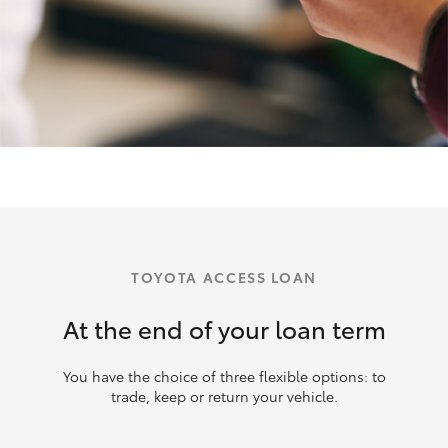
TOYOTA ACCESS LOAN
At the end of your loan term
You have the choice of three flexible options: to
trade, keep or return your vehicle.