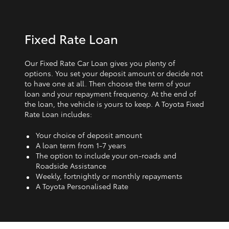
Fixed Rate Loan
Our Fixed Rate Car Loan gives you plenty of
options. You set your deposit amount or decide not
to have one at all. Then choose the term of your
loan and your repayment frequency. At the end of
the loan, the vehicle is yours to keep. A Toyota Fixed
Rate Loan includes:
Your choice of deposit amount
A loan term from 1‑7 years
The option to include your on-roads and
Roadside Assistance
Weekly, fortnightly or monthly repayments
A Toyota Personalised Rate