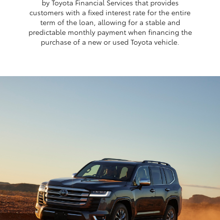
by Toyota Financial Services that provides
customers with a fixed interest rate for the entire
term of the loan, allowing for a stable and
predictable monthly payment when financing the
purchase of a new or used Toyota vehicle.