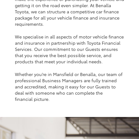
Yaris Cross
getting it on the road even simpler. At Benalla
Toyota, we can structure a competitive car finance
package for all your vehicle finance and insurance
Corolla Cross
requirements.
We specialise in all aspects of motor vehicle finance
Kluger
and insurance in partnership with Toyota Financial
Services. Our commitment to our Guests ensures
that you receive the best possible service, and
LandCruiser 300
products that meet your individual needs.
Whether you’re in Mansfield or Benalla, our team of
Utes & Vans
professional Business Managers are fully trained
and accredited, making it easy for our Guests to
HiLux
deal with someone who can complete the
financial picture.
LandCruiser 70
Tundra