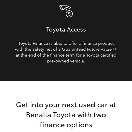
Toyota Access
Toyota Finance is able to offer a finance product
with the safety net of a Guaranteed Future Value
[F2]
at the end of the finance term for a Toyota certified
pre‑owned vehicle.
Get into your next used car at
Benalla Toyota with two
finance options