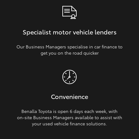
Specialist motor vehicle lenders
Our Business Managers specialise in car finance to
get you on the road quicker
Convenience
Benalla Toyota is open 6 days each week, with
on‑site Business Managers available to assist with
your used vehicle finance solutions.