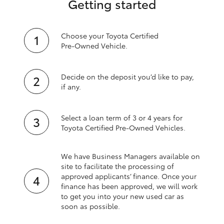
Getting started
Choose your Toyota Certified
Pre‑Owned Vehicle.
Decide on the deposit you’d like to pay,
if any.
Select a loan term of 3 or 4 years for
Toyota Certified Pre‑Owned Vehicles.
We have Business Managers available on
site to facilitate the processing of
approved applicants’ finance. Once your
finance has been approved, we will work
to get you into your new used car as
soon as possible.