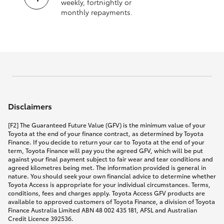
weekly, fortnightly or
monthly repayments.
Disclaimers
[F2] The Guaranteed Future Value (GFV) is the minimum value of your
Toyota at the end of your finance contract, as determined by Toyota
Finance. If you decide to return your car to Toyota at the end of your
term, Toyota Finance will pay you the agreed GFV, which will be put
against your final payment subject to fair wear and tear conditions and
agreed kilometres being met. The information provided is general in
nature. You should seek your own financial advice to determine whether
Toyota Access is appropriate for your individual circumstances. Terms,
conditions, fees and charges apply. Toyota Access GFV products are
available to approved customers of Toyota Finance, a division of Toyota
Finance Australia Limited ABN 48 002 435 181, AFSL and Australian
Credit Licence 392536.