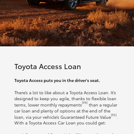
Toyota Access Loan
Toyota Access puts you in the driver's seat.
There’s a lot to like about a Toyota Access Loan. It’s
designed to keep you agile, thanks to flexible loan
[F9]
terms, lower monthly repayments
than a regular
car loan and plenty of options at the end of the
[F2]
loan, via your vehicle’s Guaranteed Future Value
.
With a Toyota Access Car Loan you could get: