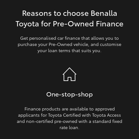
Reasons to choose Benalla
HiLux GVM Upgrade Option
Toyota for Pre‑Owned Finance
Our Stock
Get personalised car finance that allows you to
purchase your Pre‑Owned vehicle, and customise
your loan terms that suits you.
Toyota Warranty Advantage
Enquiries
One‑stop‑shop
Finance products are available to approved
applicants for Toyota Certified with Toyota Access
and non‑certified pre‑owned with a standard fixed
rate loan.