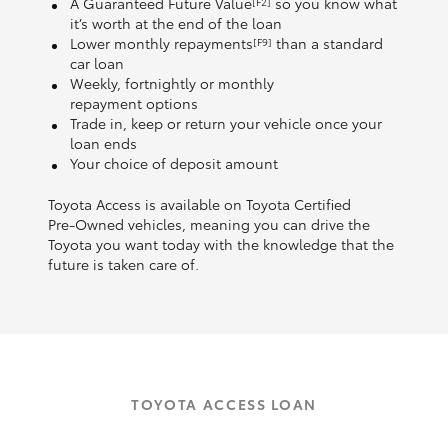
A Guaranteed Future Value
so you know what
[F2]
it’s worth at the end of the loan
Lower monthly repayments
than a standard
[F9]
car loan
Weekly, fortnightly or monthly
repayment options
Trade in, keep or return your vehicle once your
loan ends
Your choice of deposit amount
Toyota Access is available on Toyota Certified
Pre‑Owned vehicles, meaning you can drive the
Toyota you want today with the knowledge that the
future is taken care of.
TOYOTA ACCESS LOAN