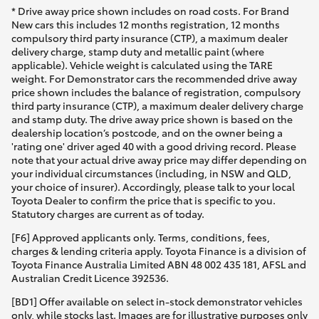
* Drive away price shown includes on road costs. For Brand
New cars this includes 12 months registration, 12 months
compulsory third party insurance (CTP), a maximum dealer
delivery charge, stamp duty and metallic paint (where
applicable). Vehicle weight is calculated using the TARE
weight. For Demonstrator cars the recommended drive away
price shown includes the balance of registration, compulsory
third party insurance (CTP), a maximum dealer delivery charge
and stamp duty. The drive away price shown is based on the
dealership location’s postcode, and on the owner being a
'rating one' driver aged 40 with a good driving record. Please
note that your actual drive away price may differ depending on
your individual circumstances (including, in NSW and QLD,
your choice of insurer). Accordingly, please talk to your local
Toyota Dealer to confirm the price that is specific to you.
Statutory charges are current as of today.
[F6] Approved applicants only. Terms, conditions, fees,
charges & lending criteria apply. Toyota Finance is a division of
Toyota Finance Australia Limited ABN 48 002 435 181, AFSL and
Australian Credit Licence 392536.
[BD1] Offer available on select in-stock demonstrator vehicles
only, while stocks last. Images are for illustrative purposes only