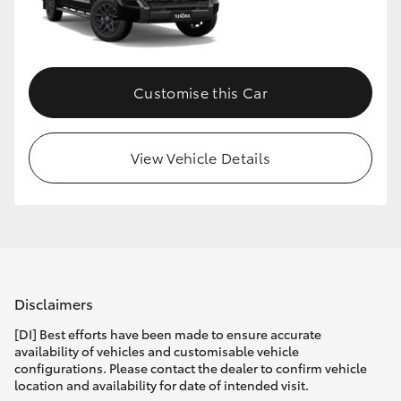
HiLux GVM Upgrade Option
Customise this Car
Our Stock
Toyota Warranty Advantage
View Vehicle Details
Enquiries
Disclaimers
[DI] Best efforts have been made to ensure accurate
availability of vehicles and customisable vehicle
configurations. Please contact the dealer to confirm vehicle
location and availability for date of intended visit.