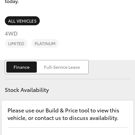
Parts & Accessories
today.
Parts
Finance & Insurance
(03)
SUVs & 4WDs
ALL VEHICLES
5762
Fleet
4WD
2022
RAV4
LIMITED
PLATINUM
Personalise
bZ4X
Discover
Finance
Full-Service Lease
bZ4X Touring
Contact
LandCruiser Prado
Stock Availability
C-HR
Please use our Build & Price tool to view this
vehicle, or contact us to discuss availability.
Fortuner