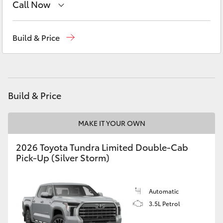
Call Now
Yaris Cross
Sales
(03) 5762 2022
Corolla Cross
Build & Price
Service
(03) 5762 2022
Kluger
Parts
(03) 5762 2022
LandCruiser 300
Build & Price
Utes & Vans
MAKE IT YOUR OWN
2026 Toyota Tundra Limited Double-Cab
HiLux
Pick-Up (Silver Storm)
LandCruiser 70
Automatic
3.5L Petrol
Tundra