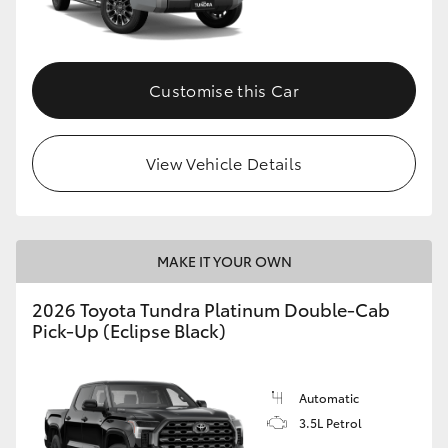
HiAce
Coaster
Customise this Car
GR & Performance
View Vehicle Details
GR Yaris
GR86
MAKE IT YOUR OWN
2026 Toyota Tundra Platinum Double-Cab
GR Corolla
Pick-Up (Eclipse Black)
GR Supra
Automatic
3.5L Petrol
Upcoming