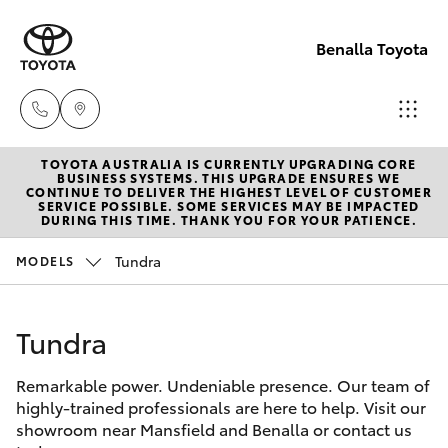
Benalla Toyota
TOYOTA AUSTRALIA IS CURRENTLY UPGRADING CORE
Sales
BUSINESS SYSTEMS. THIS UPGRADE ENSURES WE
CONTINUE TO DELIVER THE HIGHEST LEVEL OF CUSTOMER
(03)
SERVICE POSSIBLE. SOME SERVICES MAY BE IMPACTED
Hatch & Sedans
DURING THIS TIME. THANK YOU FOR YOUR PATIENCE.
New Vehicles
5762
2022
Tundra
MODELS
Yaris
Pre-Owned Vehicles
Service
Tundra
Special Offers
Corolla Hatch
(03)
5762
Remarkable power. Undeniable presence. Our team of
Service
Camry
highly-trained professionals are here to help. Visit our
2022
showroom near Mansfield and Benalla or contact us
Corolla Sedan