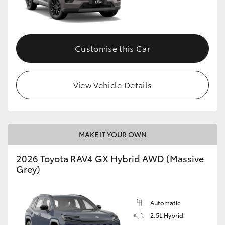
Customise this Car
View Vehicle Details
MAKE IT YOUR OWN
2026 Toyota RAV4 GX Hybrid AWD (Massive
Grey)
Automatic
2.5L Hybrid