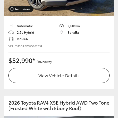
Inclusions
Automatic
2,001km
2.5L Hybrid
Benalla
DZJ866
VIN: JTM5DABV90D002931
$52,990*
Driveaway
View Vehicle Details
2026 Toyota RAV4 XSE Hybrid AWD Two Tone
(Frosted White with Ebony Roof)