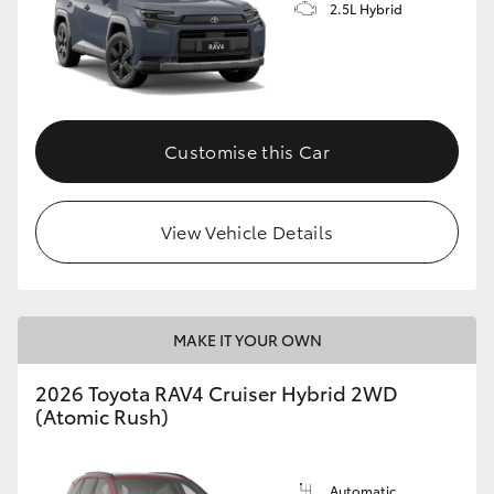
2.5L Hybrid
Customise this Car
View Vehicle Details
MAKE IT YOUR OWN
2026 Toyota RAV4 Cruiser Hybrid 2WD
(Atomic Rush)
Automatic