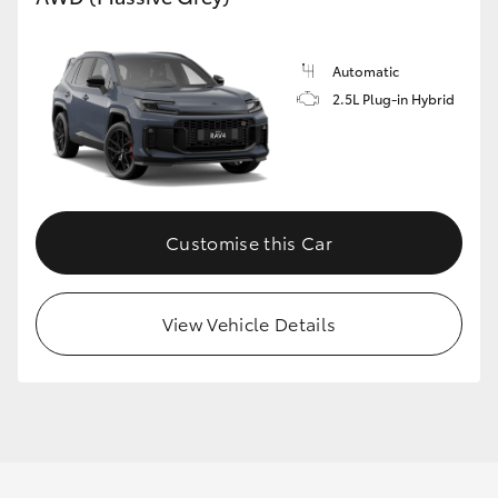
Automatic
2.5L Plug-in Hybrid
Customise this Car
View Vehicle Details