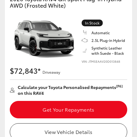
AWD (Frosted White)
In Stock
Automatic
2.5L Plug-in Hybrid
Synthetic Leather
with Suede - Black
VIN: JTM5EAAV20D013848
$72,843*
Driveaway
[F6]
Calculate your Toyota Personalised Repayments
on this RAV4
Get Your Repayments
View Vehicle Details