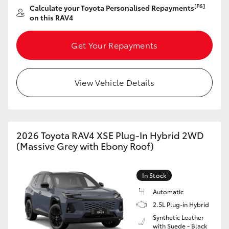
[F6]
Calculate your Toyota Personalised Repayments
HiAce
on this RAV4
Coaster
Get Your Repayments
GR & Performance
View Vehicle Details
GR Yaris
GR86
2026 Toyota RAV4 XSE Plug-In Hybrid 2WD
(Massive Grey with Ebony Roof)
GR Corolla
In Stock
GR Supra
Automatic
2.5L Plug-in Hybrid
Synthetic Leather
Upcoming
with Suede - Black