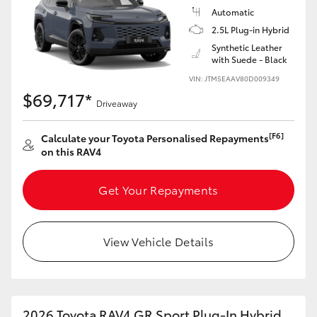
Automatic
2.5L Plug-in Hybrid
Synthetic Leather
with Suede - Black
VIN: JTM5EAAV80D009349
$69,717*
Driveaway
[F6]
Calculate your Toyota Personalised Repayments
on this RAV4
Get Your Repayments
View Vehicle Details
2026 Toyota RAV4 GR Sport Plug-In Hybrid