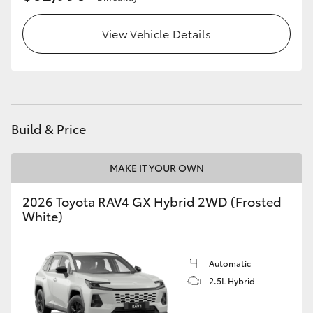
View Vehicle Details
Build & Price
MAKE IT YOUR OWN
2026 Toyota RAV4 GX Hybrid 2WD (Frosted
White)
Automatic
2.5L Hybrid