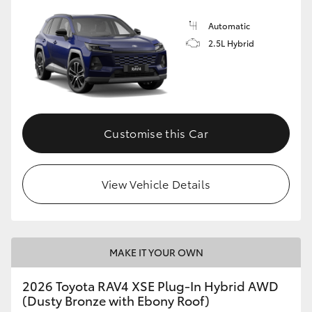
Automatic
2.5L Hybrid
Customise this Car
View Vehicle Details
MAKE IT YOUR OWN
2026 Toyota RAV4 XSE Plug-In Hybrid AWD
(Dusty Bronze with Ebony Roof)