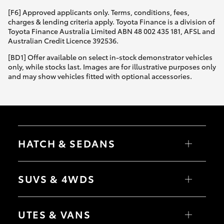
[F6] Approved applicants only. Terms, conditions, fees,
charges & lending criteria apply. Toyota Finance is a division of
Toyota Finance Australia Limited ABN 48 002 435 181, AFSL and
Australian Credit Licence 392536.
[BD1] Offer available on select in-stock demonstrator vehicles
only, while stocks last. Images are for illustrative purposes only
and may show vehicles fitted with optional accessories.
HATCH & SEDANS
Yaris
Corolla Hatch
SUVS & 4WDS
Camry
Corolla Sedan
RAV4
bZ4X
UTES & VANS
bZ4X Touring