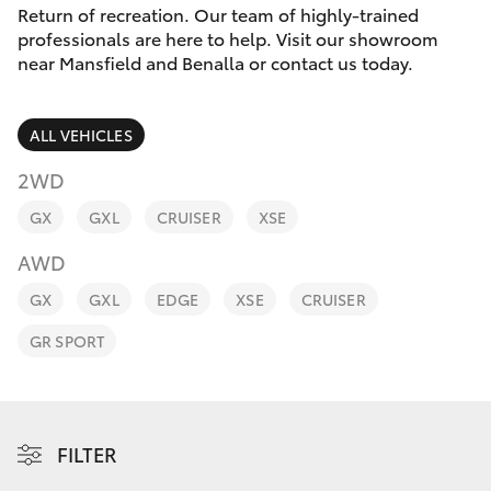
Parts & Accessories
Return of recreation. Our team of highly-trained
Parts
professionals are here to help. Visit our showroom
Finance & Insurance
(03)
near Mansfield and Benalla or contact us today.
SUVs & 4WDs
5762
Fleet
2022
RAV4
ALL VEHICLES
Personalise
2WD
bZ4X
GX
GXL
CRUISER
XSE
Discover
bZ4X Touring
AWD
Contact
GX
GXL
EDGE
XSE
CRUISER
LandCruiser Prado
GR SPORT
C-HR
Fortuner
FILTER