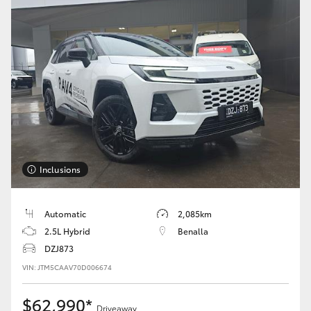
Inclusions
Automatic
2,085km
2.5L Hybrid
Benalla
DZJ873
VIN: JTM5CAAV70D006674
$62,990*
Driveaway