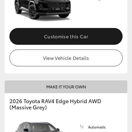
Customise this Car
View Vehicle Details
MAKE IT YOUR OWN
2026 Toyota RAV4 Edge Hybrid AWD
(Massive Grey)
Automatic