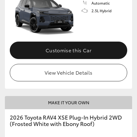
Automatic
2.5L Hybrid
Customise this Car
View Vehicle Details
MAKE IT YOUR OWN
2026 Toyota RAV4 XSE Plug-In Hybrid 2WD
(Frosted White with Ebony Roof)