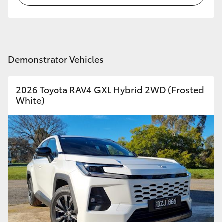
Demonstrator Vehicles
2026 Toyota RAV4 GXL Hybrid 2WD (Frosted
White)