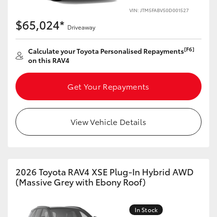
VIN: JTM5FABV50D001527
HiLux GVM Upgrade Option
$65,024*
Driveaway
[F6]
Calculate your Toyota Personalised Repayments
Our Stock
on this RAV4
Toyota Warranty Advantage
Get Your Repayments
Enquiries
View Vehicle Details
2026 Toyota RAV4 XSE Plug-In Hybrid AWD
(Massive Grey with Ebony Roof)
In Stock