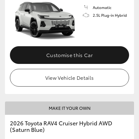
Automatic
2.5L Plug-in Hybrid
Customise this Car
View Vehicle Details
MAKE IT YOUR OWN
2026 Toyota RAV4 Cruiser Hybrid AWD
(Saturn Blue)