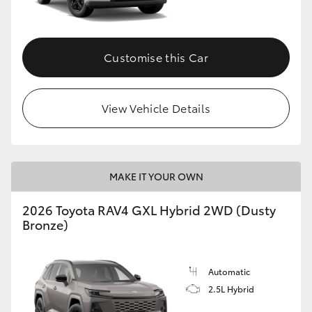
Customise this Car
View Vehicle Details
MAKE IT YOUR OWN
2026 Toyota RAV4 GXL Hybrid 2WD (Dusty
Bronze)
Automatic
2.5L Hybrid