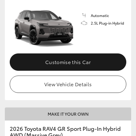
Automatic
2.5L Plug-in Hybrid
Customise this Car
View Vehicle Details
MAKE IT YOUR OWN
2026 Toyota RAV4 GR Sport Plug-In Hybrid
AWD (Massive Grey)