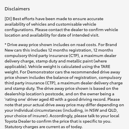
Disclaimers
[DI] Best efforts have been made to ensure accurate
availability of vehicles and customisable vehicle
configurations. Please contact the dealer to confirm vehicle
location and availability for date of intended visit.
* Drive away price shown includes on road costs. For Brand
New cars this includes 12 months registration, 12 months
compulsory third party insurance (CTP), a maximum dealer
delivery charge, stamp duty and metallic paint (where
applicable). Vehicle weight is calculated using the TARE
weight. For Demonstrator cars the recommended drive away
price shown includes the balance of registration, compulsory
third party insurance (CTP), a maximum dealer delivery charge
and stamp duty. The drive away price shown is based on the
dealership location’s postcode, and on the owner being a
'rating one' driver aged 40 with a good driving record. Please
note that your actual drive away price may differ depending on
your individual circumstances (including, in NSW and QLD,
your choice of insurer). Accordingly, please talk to your local
Toyota Dealer to confirm the price that is specific to you.
Statutory charges are current as of today.