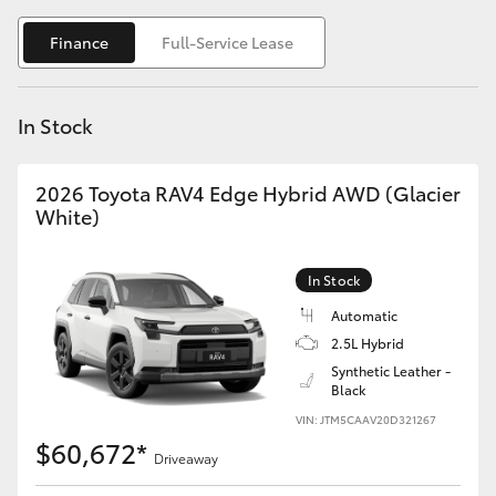
Yaris Cross
Finance
Full-Service Lease
Corolla Cross
In Stock
Kluger
2026 Toyota RAV4 Edge Hybrid AWD (Glacier
LandCruiser 300
White)
Utes & Vans
In Stock
Automatic
HiLux
2.5L Hybrid
Synthetic Leather -
Black
LandCruiser 70
VIN: JTM5CAAV20D321267
$60,672*
Tundra
Driveaway