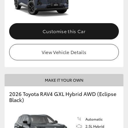
Customise this Car
View Vehicle Details
MAKE IT YOUR OWN
2026 Toyota RAV4 GXL Hybrid AWD (Eclipse
Black)
Automatic
2.5L Hybrid