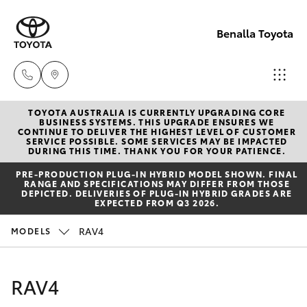
Benalla Toyota
TOYOTA AUSTRALIA IS CURRENTLY UPGRADING CORE
Sales
BUSINESS SYSTEMS. THIS UPGRADE ENSURES WE
CONTINUE TO DELIVER THE HIGHEST LEVEL OF CUSTOMER
(03)
SERVICE POSSIBLE. SOME SERVICES MAY BE IMPACTED
Hatch & Sedans
DURING THIS TIME. THANK YOU FOR YOUR PATIENCE.
New Vehicles
5762
PRE‑PRODUCTION PLUG‑IN HYBRID MODEL SHOWN. FINAL
2022
RANGE AND SPECIFICATIONS MAY DIFFER FROM THOSE
Yaris
Pre-Owned Vehicles
DEPICTED. DELIVERIES OF PLUG-IN HYBRID GRADES ARE
EXPECTED FROM Q3 2026.
Service
Special Offers
Corolla Hatch
RAV4
MODELS
(03)
5762
Service
Camry
RAV4
2022
Corolla Sedan