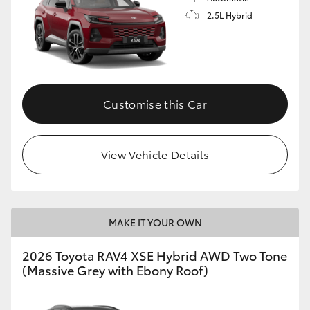
2.5L Hybrid
Customise this Car
View Vehicle Details
MAKE IT YOUR OWN
2026 Toyota RAV4 XSE Hybrid AWD Two Tone
(Massive Grey with Ebony Roof)