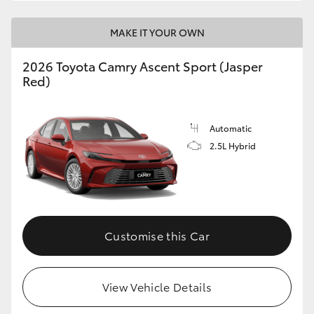
HiLux GVM Upgrade Option
MAKE IT YOUR OWN
2026 Toyota Camry Ascent Sport (Jasper
Red)
Our Stock
Toyota Warranty Advantage
Automatic
2.5L Hybrid
Enquiries
Customise this Car
View Vehicle Details