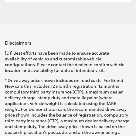
Disclaimers
[DI] Best efforts have been made to ensure accurate
availability of vehicles and customisable vehicle
configurations. Please contact the dealer to confirm vehicle
location and availability for date of intended visit.
* Drive away price shown includes on road costs. For Brand
New cars this includes 12 months registration, 12 months
compulsory third party insurance (CTP), a maximum dealer
delivery charge, stamp duty and metallic paint (where
applicable). Vehicle weight is calculated using the TARE
weight. For Demonstrator cars the recommended drive away
price shown includes the balance of registration, compulsory
third party insurance (CTP), a maximum dealer delivery charge
and stamp duty. The drive away price shown is based on the
dealership location’s postcode, and on the owner being a