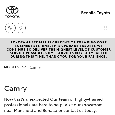
Benalla Toyota
TOYOTA AUSTRALIA IS CURRENTLY UPGRADING CORE
Sales
BUSINESS SYSTEMS. THIS UPGRADE ENSURES WE
CONTINUE TO DELIVER THE HIGHEST LEVEL OF CUSTOMER
(03)
SERVICE POSSIBLE. SOME SERVICES MAY BE IMPACTED
Hatch & Sedans
DURING THIS TIME. THANK YOU FOR YOUR PATIENCE.
New Vehicles
5762
2022
Camry
MODELS
Yaris
Pre-Owned Vehicles
Service
Camry
Special Offers
Corolla Hatch
(03)
5762
Now that’s unexpected Our team of highly-trained
Service
Camry
professionals are here to help. Visit our showroom
2022
near Mansfield and Benalla or contact us today.
Corolla Sedan