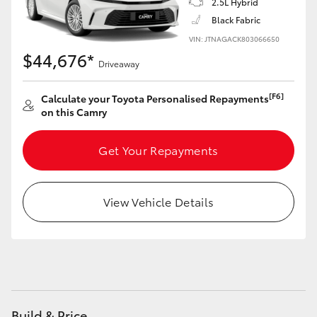
2.5L Hybrid
Yaris Cross
Black Fabric
VIN: JTNAGACK803066650
Corolla Cross
$44,676*
Driveaway
Kluger
[F6]
Calculate your Toyota Personalised Repayments
on this Camry
LandCruiser 300
Get Your Repayments
Utes & Vans
View Vehicle Details
HiLux
LandCruiser 70
Tundra
Build & Price