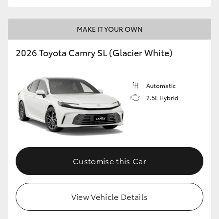
MAKE IT YOUR OWN
2026 Toyota Camry SL (Glacier White)
Automatic
2.5L Hybrid
Customise this Car
View Vehicle Details