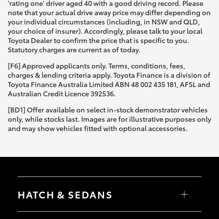
'rating one' driver aged 40 with a good driving record. Please
note that your actual drive away price may differ depending on
your individual circumstances (including, in NSW and QLD,
your choice of insurer). Accordingly, please talk to your local
Toyota Dealer to confirm the price that is specific to you.
Statutory charges are current as of today.
[F6] Approved applicants only. Terms, conditions, fees,
charges & lending criteria apply. Toyota Finance is a division of
Toyota Finance Australia Limited ABN 48 002 435 181, AFSL and
Australian Credit Licence 392536.
[BD1] Offer available on select in-stock demonstrator vehicles
only, while stocks last. Images are for illustrative purposes only
and may show vehicles fitted with optional accessories.
HATCH & SEDANS
Yaris