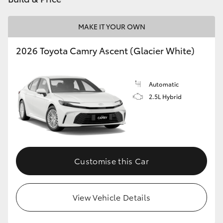
HiAce
MAKE IT YOUR OWN
Coaster
2026 Toyota Camry Ascent (Glacier White)
GR & Performance
Automatic
2.5L Hybrid
GR Yaris
GR86
GR Corolla
Customise this Car
GR Supra
View Vehicle Details
Upcoming